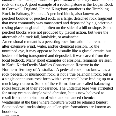
rock or sway. A good example of a rocking stone is the Logan Rock
in Cornwall, England, United Kingdom; another is the Trembling
Rock in Brittany, France. - A perched block, also known as a
perched boulder or perched rock, is a large, detached rock fragment
that most commonly was transported and deposited by a glacier to a
resting place on glacial till, often on the side of a hill or slope. Some
perched blocks were not produced by glacial action, but were the
aftermath of a rock fall, landslide, or avalanche.
An erosional remnant is a persisting rock formation that remains
after extensive wind, water, and/or chemical erosion. To the
untrained eye, it may appear to be visually like a glacial erratic, but
instead of being transported and deposited, it was carved from the
local bedrock. Many good examples of erosional remnants are seen
in Karlu Karlu/Devils Marbles Conservation Reserve in the
Northern Territory of Australia. - A pedestal rock, also known as a
rock pedestal or mushroom rock, is not a true balancing rock, but is
a single continuous rock form with a very small base leading up to a
much larger crown. Some of these formations are called balancing
rocks because of their appearance. The undercut base was attributed
for many years to simple wind abrasion, but is now believed to
result from a combination of wind and enhanced chemical
weathering at the base where moisture would be retained longest.
Some pedestal rocks sitting on taller spire formations are known as
hoodoos.