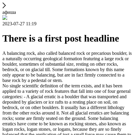
афиша
2023-07-27 11:19
There is a first post headline
A balancing rock, also called balanced rock or precarious boulder, is
a naturally occurring geological formation featuring a large rock or
boulder, sometimes of substantial size, resting on other rocks,
bedrock, or on glacial till. Some formations known by this name
only appear to be balancing, but are in fact firmly connected to a
base rock by a pedestal or stem.
No single scientific definition of the term exists, and it has been
applied to a variety of rock features that fall into one of four general
categories: - A glacial erratic is a boulder that was transported and
deposited by glaciers or ice rafts to a resting place on soil, on
bedrock, or on other boulders. It usually has a different lithology
from the other rocks around it. Not all glacial erratics are balancing
rocks; some are firmly seated on the ground. Some balancing
erratics have come to be known as rocking stones, also known as
logan rocks, logan stones, or logans, because they are so finely
balanced that the application of just a small force may cause them to